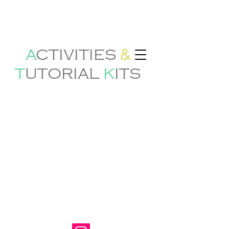
&
A
CTIVITIES
T
U
TORIAL
K
ITS